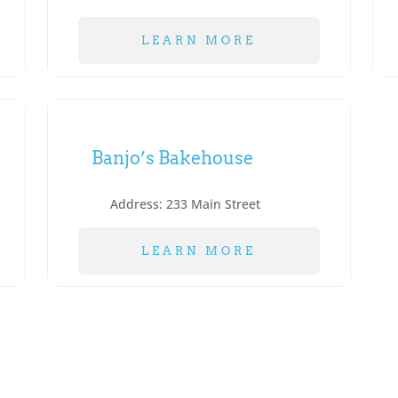
LEARN MORE
Banjo’s Bakehouse
Address:
233 Main Street
LEARN MORE