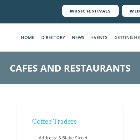
MUSIC FESTIVALS
WED
HOME
DIRECTORY
NEWS
EVENTS
GETTING H
CAFES AND RESTAURANTS
Coffee Traders
Address:
3 Blake Street