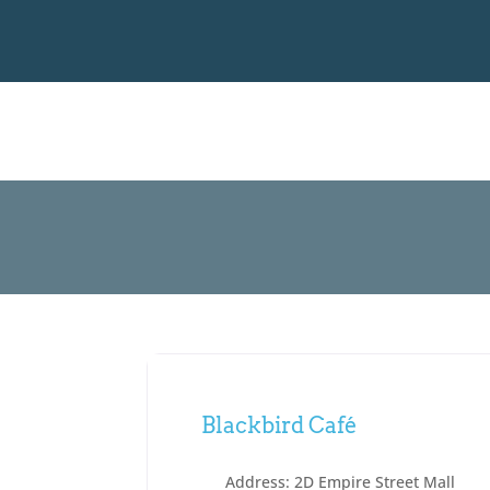
Blackbird Café
Address:
2D Empire Street Mall