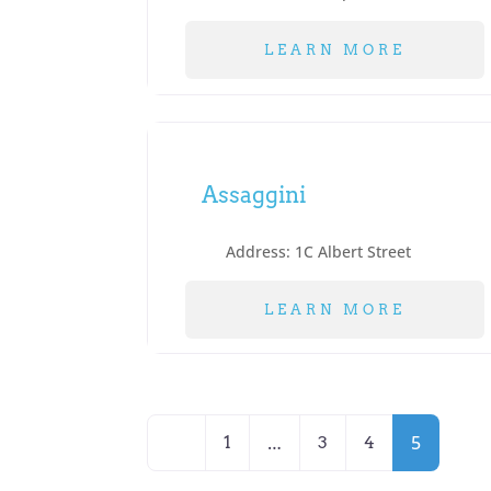
LEARN MORE
Assaggini
Address:
1C Albert Street
LEARN MORE
Posts
Newer posts
…
5
1
3
4
navigation