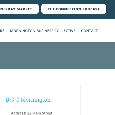
NESDAY MARKET
THE CONNECTION PODCAST
ERE
MORNINGTON BUSINESS COLLECTIVE
CONTACT
D.O.C Mornington
Address:
22 Main Street