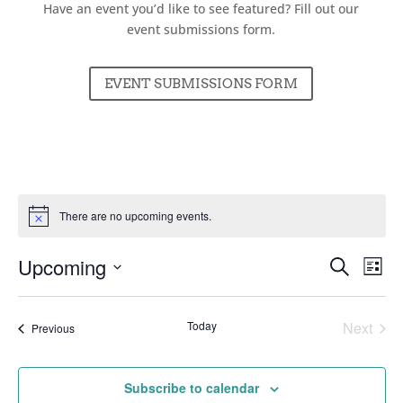
Have an event you’d like to see featured? Fill out our
event submissions form.
EVENT SUBMISSIONS FORM
There are no upcoming events.
Events
Ev
Upcoming
Search
List
Vi
Searc
Select
Nav
and
date.
Today
Next
Events
Previous
Views
Events
Naviga
Subscribe to calendar