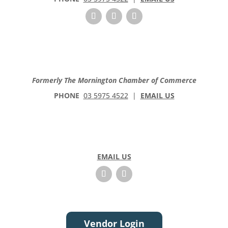
Formerly The Mornington Chamber of Commerce
PHONE
03 5975 4522
|
EMAIL US
EMAIL US
Vendor Login