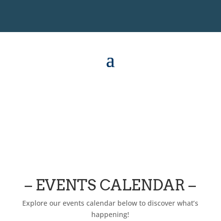
– EVENTS CALENDAR –
Explore our events calendar below to discover what’s
happening!