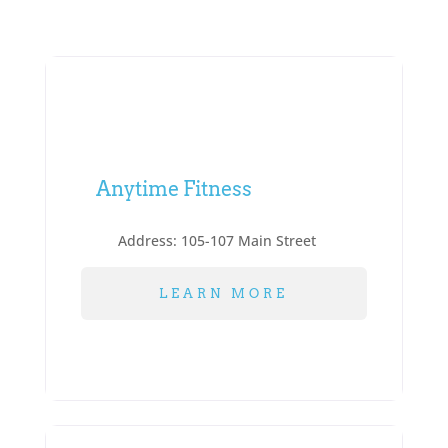
Anytime Fitness
Address:
105-107 Main Street
LEARN MORE