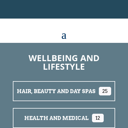
WELLBEING AND
LIFESTYLE
HAIR, BEAUTY AND DAY SPAS
25
HEALTH AND MEDICAL
12