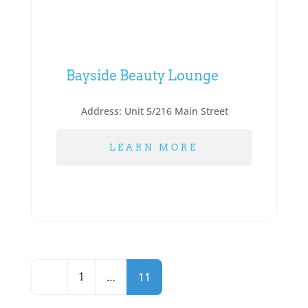
Bayside Beauty Lounge
Address:
Unit 5/216 Main Street
LEARN MORE
Posts
Newer posts
…
11
1
navigation