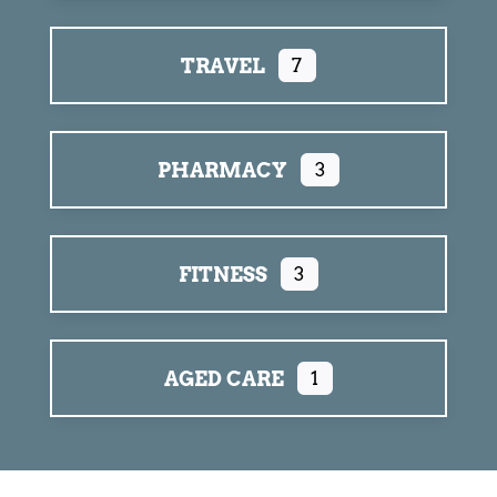
TRAVEL
7
PHARMACY
3
FITNESS
3
AGED CARE
1