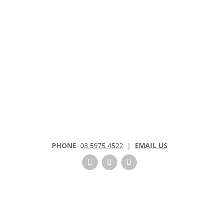
k
.
PHONE
03 5975 4522
|
EMAIL US