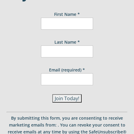
First Name
*
Last Name
*
Email (required)
*
C
o
By submitting this form, you are consenting to receive
n
marketing emails from: . You can revoke your consent to
s
receive emails at any time by using the SafeUnsubscribe®