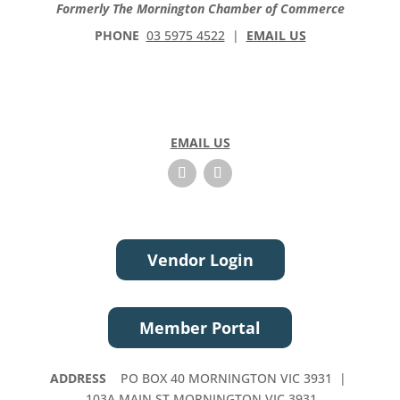
Formerly The Mornington Chamber of Commerce
PHONE
03 5975 4522
|
EMAIL US
EMAIL US
Vendor Login
Member Portal
ADDRESS
PO BOX 40 MORNINGTON VIC 3931 |
103A MAIN ST MORNINGTON VIC 3931