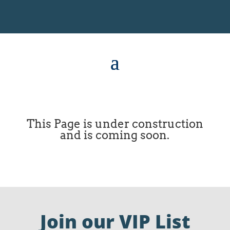
This Page is under construction
and is coming soon.
Join our VIP List