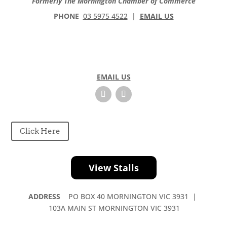
Formerly The Mornington Chamber of Commerce
s
e
PHONE
03 5975 4522
|
EMAIL US
l
e
a
v
e
EMAIL US
t
h
i
s
f
Click Here
i
e
l
View Stalls
d
b
ADDRESS
PO BOX 40 MORNINGTON VIC 3931 |
l
103A MAIN ST MORNINGTON VIC 3931
a
n