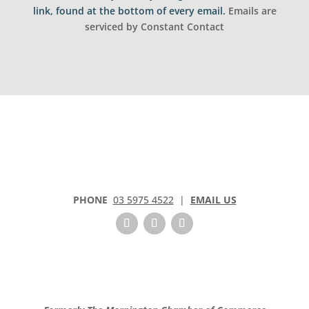
t
link, found at the bottom of every email.
Emails are
a
serviced by Constant Contact
n
t
C
o
n
t
a
c
t
U
s
PHONE
03 5975 4522
|
EMAIL US
e
.
P
l
e
a