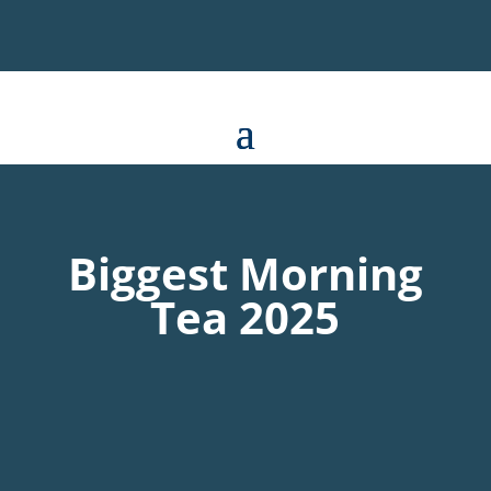
Biggest Morning
Tea 2025