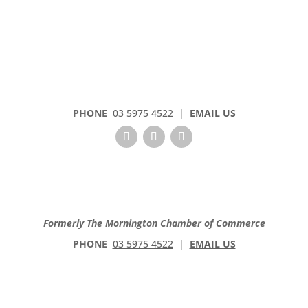
t
a
c
t
U
s
e
PHONE
03 5975 4522
|
EMAIL US
.
P
l
e
a
s
e
Formerly The Mornington Chamber of Commerce
l
PHONE
03 5975 4522
|
EMAIL US
e
a
v
e