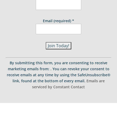
Email (required)
*
C
o
By submitting this form, you are consenting to receive
n
marketing emails from: . You can revoke your consent to
s
receive emails at any time by using the SafeUnsubscribe®
t
link, found at the bottom of every email.
Emails are
a
serviced by Constant Contact
n
t
C
o
n