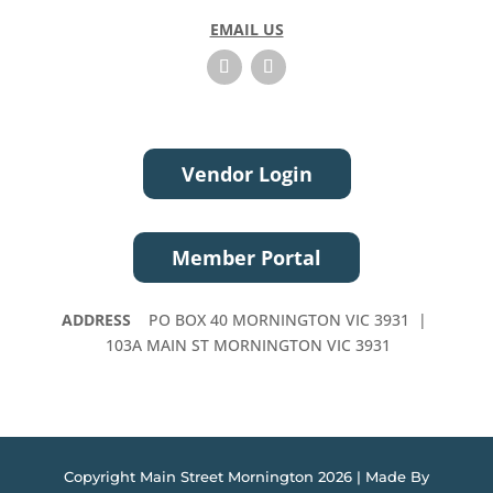
t
EMAIL US
h
i
s
f
i
e
Vendor Login
l
d
b
Member Portal
l
a
n
ADDRESS
PO BOX 40 MORNINGTON VIC 3931 |
k
103A MAIN ST MORNINGTON VIC 3931
.
Copyright Main Street Mornington 2026 | Made By