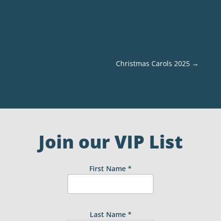
Christmas Carols 2025
→
Join our VIP List
First Name
*
Last Name
*