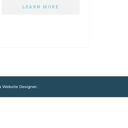
LEARN MORE
a Website Designer
.