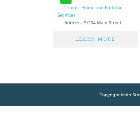
Trades, Home and Building
Services
Address:
5/234 Main Street
LEARN MORE
Copyright Main Str