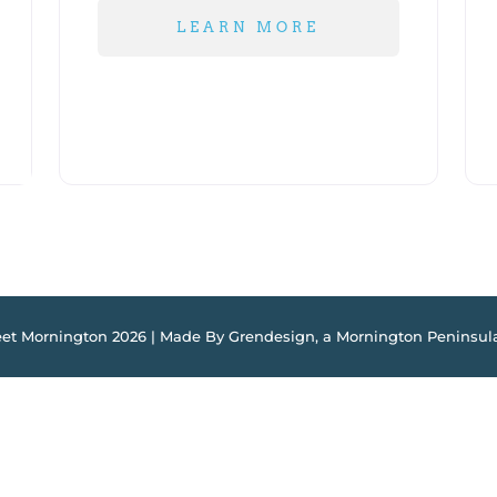
LEARN MORE
eet Mornington 2026 | Made By Grendesign, a
Mornington Peninsul