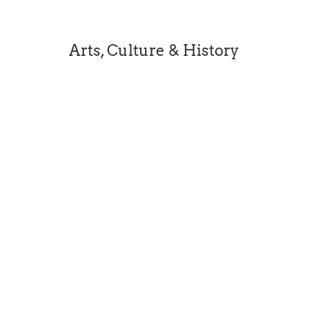
Arts, Culture & History
[dipl_masonry_gallery...
Beleura’s story is a richly layered one. Now
state listed, Beleura was home to successive
generations of distinguished Australians over
160 years. Beleura is exceptional not only for
its fine architecture and gardens but for the