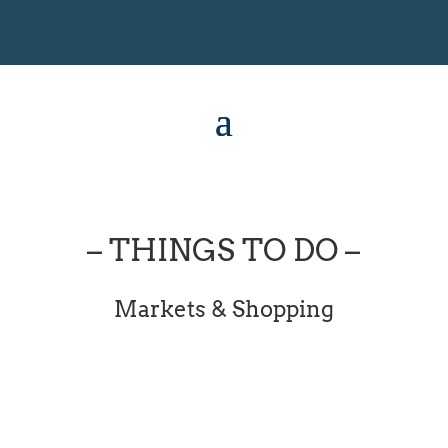
– THINGS TO DO –
Markets & Shopping
[dipl_masonry_gallery...