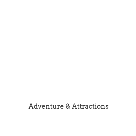
intimate and personal life it reveals...
Easter opening hours for some of the local
businesses. This list has been complied from
social posts and therefore does not featue all
businesses. Please check individual business
websites for details.
Adventure & Attractions