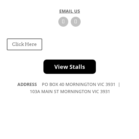
v
e
EMAIL US
t
h
i
s
f
Click Here
i
e
l
View Stalls
d
b
ADDRESS
PO BOX 40 MORNINGTON VIC 3931 |
l
103A MAIN ST MORNINGTON VIC 3931
a
n
k
.