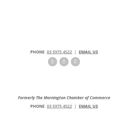
PHONE
03 5975 4522
|
EMAIL US
Formerly The Mornington Chamber of Commerce
PHONE
03 5975 4522
|
EMAIL US