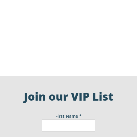
Easter opening hours for some of the local
businesses. This list has been complied from
social posts and therefore does not featue all
businesses. Please check individual business
websites for details.
Join our VIP List
First Name
*