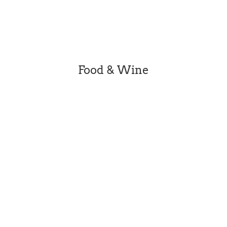
social posts and therefore does not featue all
businesses. Please check individual business
websites for details.
Food & Wine
[dipl_masonry_gallery...
Beleura’s story is a richly layered one. Now
state listed, Beleura was home to successive