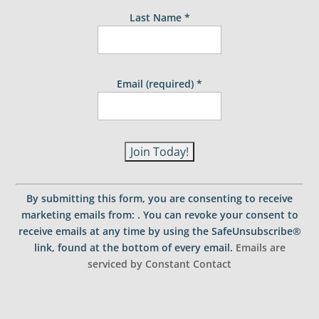
Last Name
*
Email (required)
*
C
o
By submitting this form, you are consenting to receive
n
marketing emails from: . You can revoke your consent to
s
receive emails at any time by using the SafeUnsubscribe®
t
link, found at the bottom of every email.
Emails are
a
serviced by Constant Contact
n
t
C