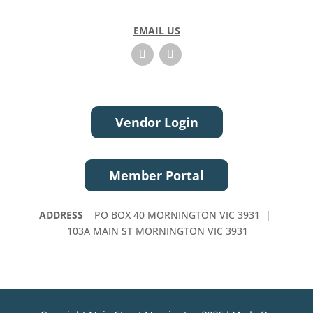
EMAIL US
Vendor Login
Member Portal
ADDRESS
PO BOX 40 MORNINGTON VIC 3931 |
103A MAIN ST MORNINGTON VIC 3931