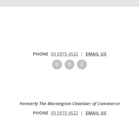
o
n
t
a
c
t
U
s
PHONE
03 5975 4522
|
EMAIL US
e
.
P
l
e
a
Formerly The Mornington Chamber of Commerce
s
e
PHONE
03 5975 4522
|
EMAIL US
l
e
a