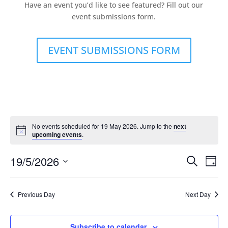
Have an event you’d like to see featured? Fill out our
event submissions form.
EVENT SUBMISSIONS FORM
No events scheduled for 19 May 2026. Jump to the
next
upcoming events
.
Events
Eve
19/5/2026
Search
Day
Vie
Search
Select
Nav
and
date.
Previous Day
Next Day
Views
Naviga
Subscribe to calendar