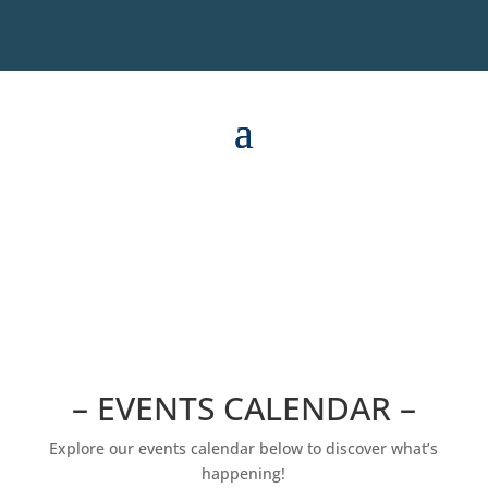
– EVENTS CALENDAR –
Explore our events calendar below to discover what’s
happening!