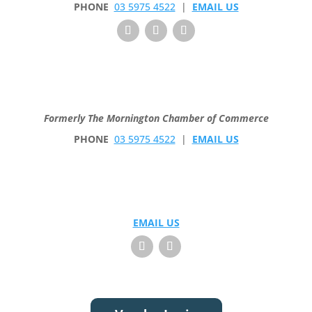
PHONE
03 5975 4522
|
EMAIL US
Formerly The Mornington Chamber of Commerce
PHONE
03 5975 4522
|
EMAIL US
EMAIL US