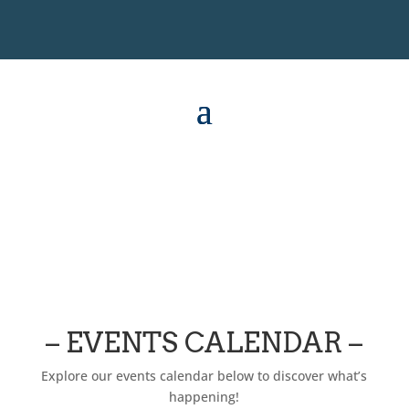
– EVENTS CALENDAR –
Explore our events calendar below to discover what’s
happening!