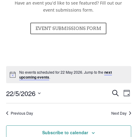
Have an event you’d like to see featured? Fill out our
event submissions form.
EVENT SUBMISSIONS FORM
No events scheduled for 22 May 2026. Jump to the
next
upcoming events
.
Events
Ev
22/5/2026
Search
Day
Vi
Searc
Select
Nav
and
date.
Previous Day
Next Day
Views
Naviga
Subscribe to calendar