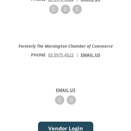
Formerly The Mornington Chamber of Commerce
PHONE
03 5975 4522
|
EMAIL US
EMAIL US
Vendor Login