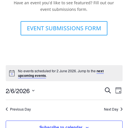
Have an event you’d like to see featured? Fill out our
event submissions form.
EVENT SUBMISSIONS FORM
No events scheduled for 2 June 2026. Jump to the
next
upcoming events
.
Events
Eve
2/6/2026
Search
Day
Vie
Search
Select
Nav
and
date.
Previous Day
Next Day
Views
Naviga
Subscribe to calendar