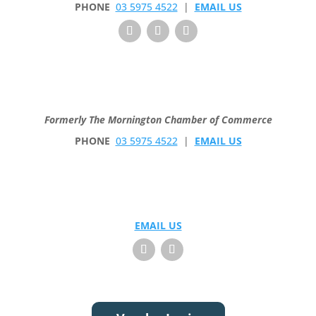
PHONE
03 5975 4522
|
EMAIL US
Formerly The Mornington Chamber of Commerce
PHONE
03 5975 4522
|
EMAIL US
EMAIL US