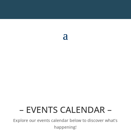
– EVENTS CALENDAR –
Explore our events calendar below to discover what’s
happening!