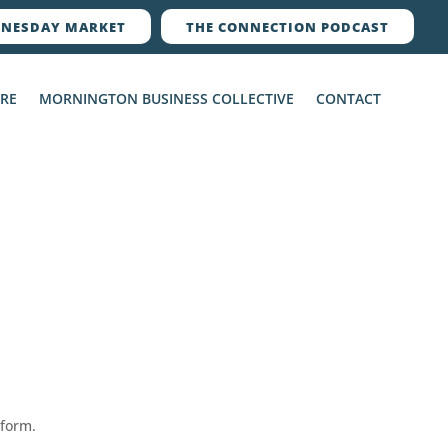
NESDAY MARKET
THE CONNECTION PODCAST
ERE
MORNINGTON BUSINESS COLLECTIVE
CONTACT
 form.