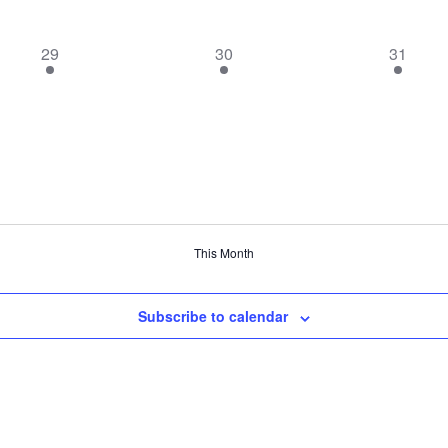
1
1
1
29
30
31
event,
event,
event,
This Month
Subscribe to calendar