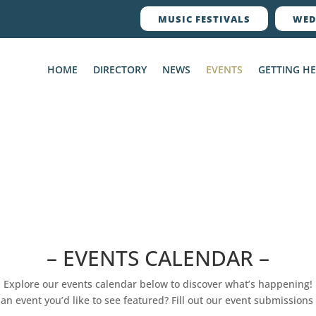
MUSIC FESTIVALS
WED
HOME
DIRECTORY
NEWS
EVENTS
GETTING H
– EVENTS CALENDAR –
Explore our events calendar below to discover what’s happening!
an event you’d like to see featured? Fill out our event submissions