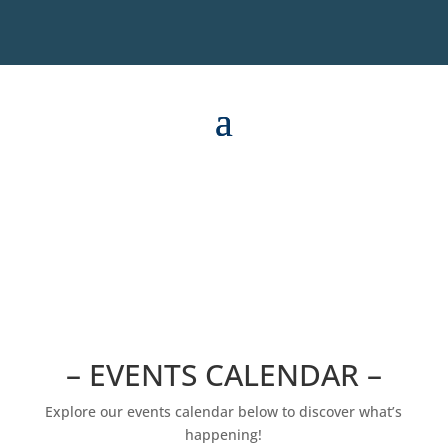
– EVENTS CALENDAR –
Explore our events calendar below to discover what’s
happening!