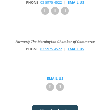
PHONE
03 5975 4522
|
EMAIL US
Formerly The Mornington Chamber of Commerce
PHONE
03 5975 4522
|
EMAIL US
EMAIL US