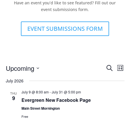
Have an event you’d like to see featured? Fill out our
event submissions form.
EVENT SUBMISSIONS FORM
Events
Eve
Upcoming
Search
List
Vie
Search
Select
Nav
and
July 2026
date.
Views
July 9 @ 8:00 am
-
July 31 @ 5:00 pm
THU
Naviga
9
Evergreen New Facebook Page
Main Street Mornington
Free