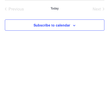
Previous
Today
Next
Events
Events
Subscribe to calendar