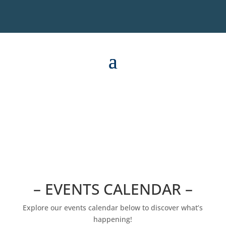
– EVENTS CALENDAR –
Explore our events calendar below to discover what’s
happening!