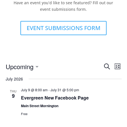
Have an event you’d like to see featured? Fill out our
event submissions form.
EVENT SUBMISSIONS FORM
Events
Eve
Upcoming
Search
List
Vie
Search
Select
Nav
and
July 2026
date.
Views
July 9 @ 8:00 am
-
July 31 @ 5:00 pm
THU
Naviga
9
Evergreen New Facebook Page
Main Street Mornington
Free