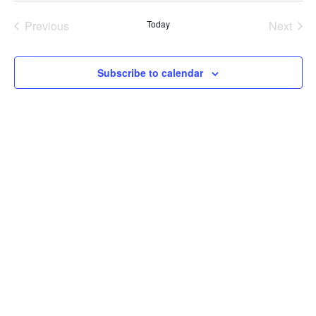
Previous
Today
Next
Events
Events
Subscribe to calendar