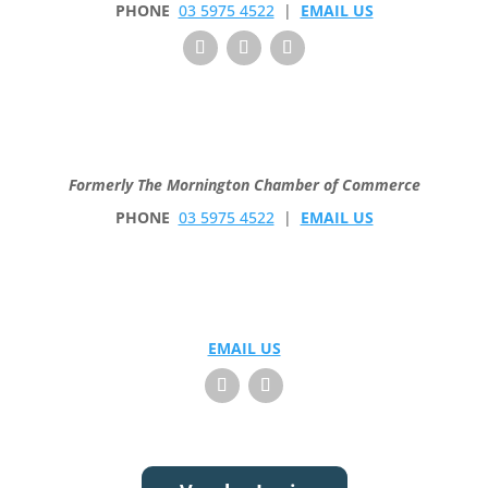
PHONE
03 5975 4522
|
EMAIL US
Formerly The Mornington Chamber of Commerce
PHONE
03 5975 4522
|
EMAIL US
EMAIL US