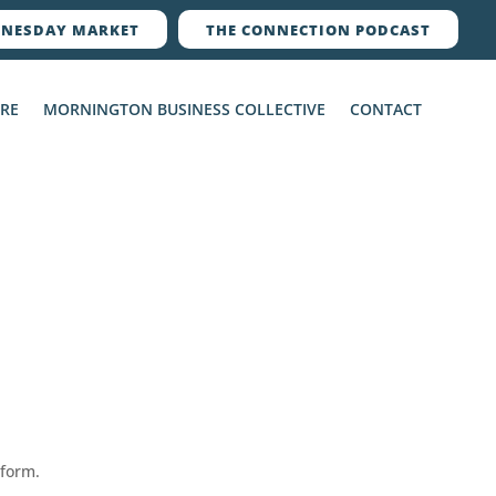
NESDAY MARKET
THE CONNECTION PODCAST
ERE
MORNINGTON BUSINESS COLLECTIVE
CONTACT
 form.