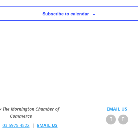
Subscribe to calendar
y The Mornington Chamber of
EMAIL US
Commerce
E
03 5975 4522
|
EMAIL US