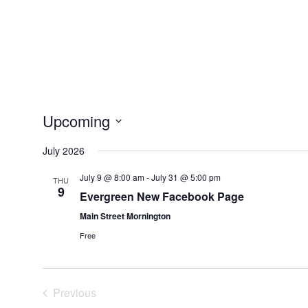
Upcoming
Select
July 2026
date.
July 9 @ 8:00 am
-
July 31 @ 5:00 pm
THU
9
Evergreen New Facebook Page
Main Street Mornington
Free
Previous
Events