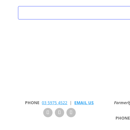
PHONE
03 5975 4522
|
EMAIL US
Formerl
PHON