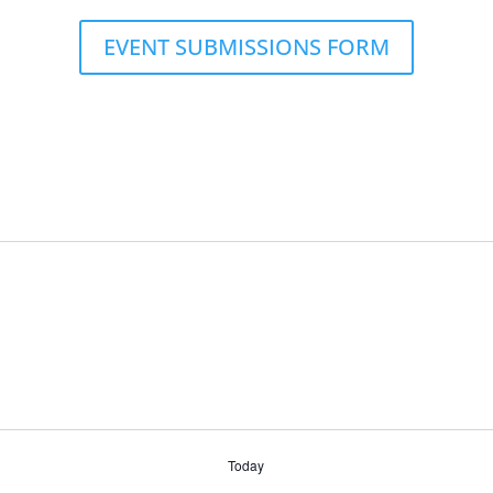
EVENT SUBMISSIONS FORM
Today