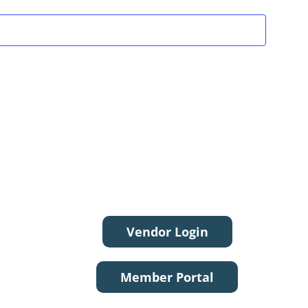
Vendor Login
Member Portal