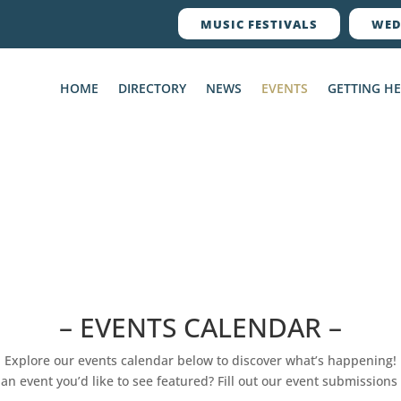
MUSIC FESTIVALS
WED
HOME
DIRECTORY
NEWS
EVENTS
GETTING H
– EVENTS CALENDAR –
Explore our events calendar below to discover what’s happening!
an event you’d like to see featured? Fill out our event submissions