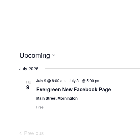
Upcoming
Select
July 2026
date.
July 9 @ 8:00 am
-
July 31 @ 5:00 pm
THU
9
Evergreen New Facebook Page
Main Street Mornington
Free
Previous
Events