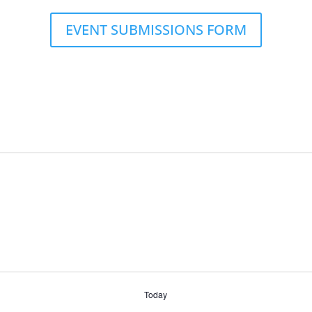
EVENT SUBMISSIONS FORM
Today