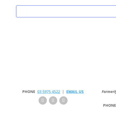
PHONE
03 5975 4522
|
EMAIL US
Formerl
PHON