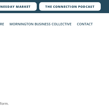
NESDAY MARKET
THE CONNECTION PODCAST
ERE
MORNINGTON BUSINESS COLLECTIVE
CONTACT
 form.