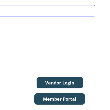
Vendor Login
Member Portal