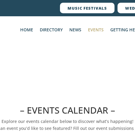
MUSIC FESTIVALS
WED
HOME
DIRECTORY
NEWS
EVENTS
GETTING H
– EVENTS CALENDAR –
Explore our events calendar below to discover what’s happening!
an event you’d like to see featured? Fill out our event submissions