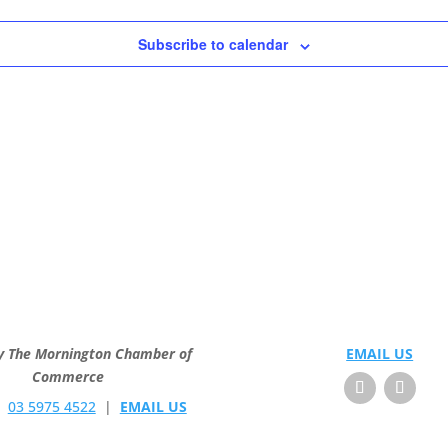
Subscribe to calendar
y The Mornington Chamber of
EMAIL US
Commerce
E
03 5975 4522
|
EMAIL US