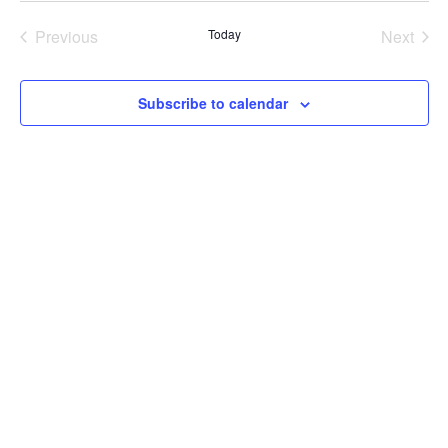
Previous
Today
Next
Events
Events
Subscribe to calendar