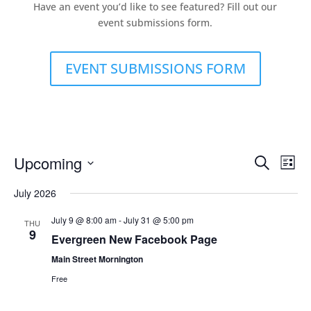
Have an event you’d like to see featured? Fill out our
event submissions form.
EVENT SUBMISSIONS FORM
Events
Eve
Upcoming
Search
List
Vie
Search
Select
Nav
and
July 2026
date.
Views
July 9 @ 8:00 am
-
July 31 @ 5:00 pm
THU
Naviga
9
Evergreen New Facebook Page
Main Street Mornington
Free