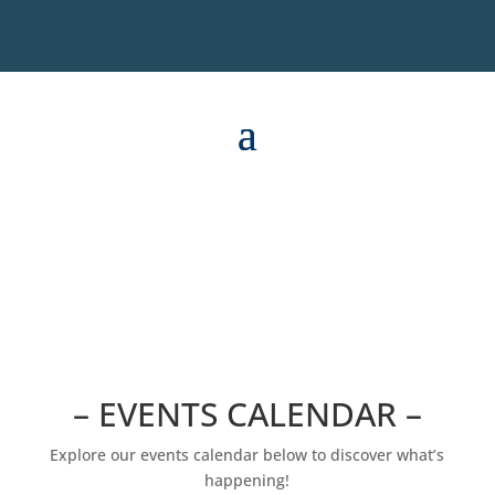
– EVENTS CALENDAR –
Explore our events calendar below to discover what’s
happening!