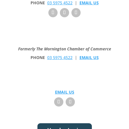
PHONE
03 5975 4522
|
EMAIL US
Formerly The Mornington Chamber of Commerce
PHONE
03 5975 4522
|
EMAIL US
EMAIL US