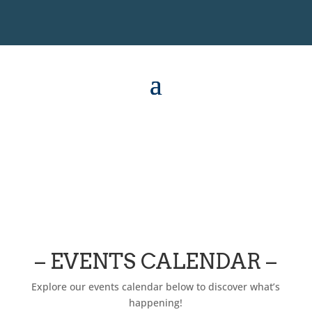
– EVENTS CALENDAR –
Explore our events calendar below to discover what’s
happening!