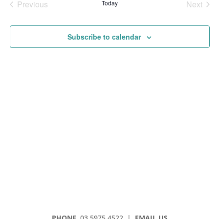
Previous
Today
Next
Events
Events
Subscribe to calendar
PHONE
03 5975 4522
|
EMAIL US