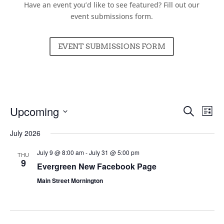
Have an event you’d like to see featured? Fill out our
event submissions form.
EVENT SUBMISSIONS FORM
Events
Ev
Upcoming
Search
List
Vi
Searc
Select
Nav
July 2026
and
date.
Views
July 9 @ 8:00 am
-
July 31 @ 5:00 pm
THU
Naviga
9
Evergreen New Facebook Page
Main Street Mornington