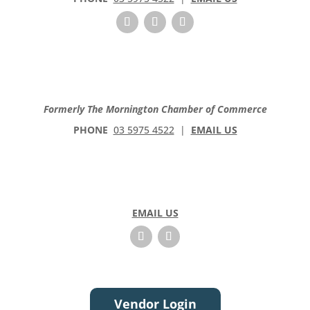
Formerly The Mornington Chamber of Commerce
PHONE
03 5975 4522
|
EMAIL US
EMAIL US
Vendor Login