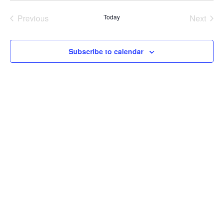
Previous
Today
Next
Events
Events
Subscribe to calendar