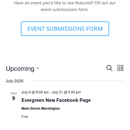
Have an event you’d like to see featured? Fill out our
event submissions form.
EVENT SUBMISSIONS FORM
Events
Eve
Upcoming
Search
List
Vie
Search
Select
Nav
and
July 2026
date.
Views
July 9 @ 8:00 am
-
July 31 @ 5:00 pm
THU
Naviga
9
Evergreen New Facebook Page
Main Street Mornington
Free