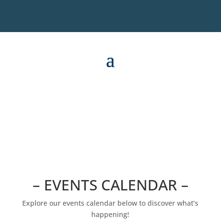
– EVENTS CALENDAR –
Explore our events calendar below to discover what’s
happening!