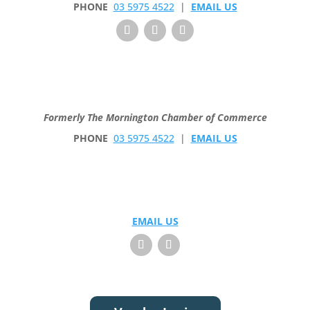
PHONE
03 5975 4522
|
EMAIL US
Formerly The Mornington Chamber of Commerce
PHONE
03 5975 4522
|
EMAIL US
EMAIL US