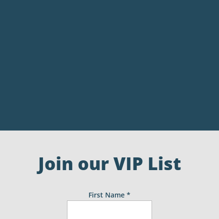
Join our VIP List
First Name
*