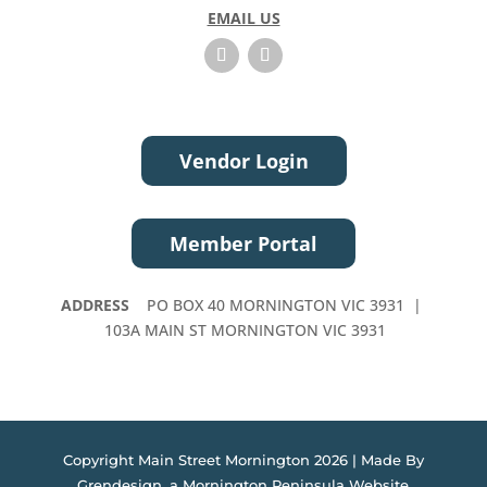
EMAIL US
v
e
t
h
i
s
Vendor Login
f
i
e
Member Portal
l
d
b
ADDRESS
PO BOX 40 MORNINGTON VIC 3931 |
l
103A MAIN ST MORNINGTON VIC 3931
a
n
k
.
Copyright Main Street Mornington 2026 | Made By
Grendesign, a
Mornington Peninsula Website