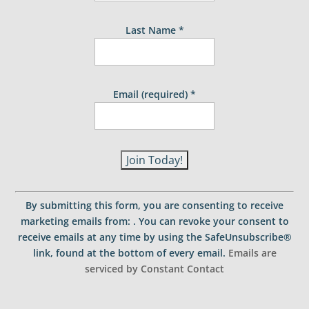
Last Name
*
Email (required)
*
C
o
By submitting this form, you are consenting to receive
n
marketing emails from: . You can revoke your consent to
s
receive emails at any time by using the SafeUnsubscribe®
t
link, found at the bottom of every email.
Emails are
a
serviced by Constant Contact
n
t