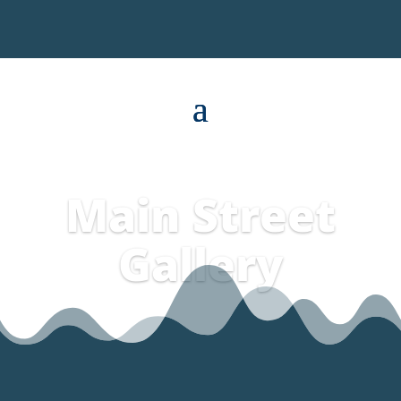
Main Street
Gallery