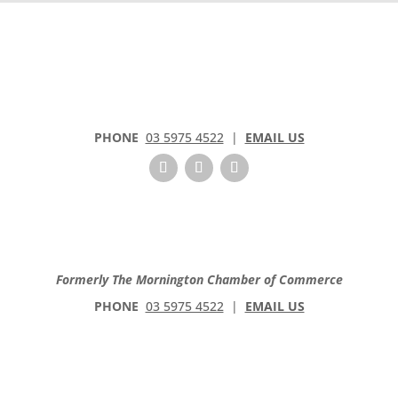
C
o
n
t
a
c
t
PHONE
03 5975 4522
|
EMAIL US
U
s
e
.
P
l
e
Formerly The Mornington Chamber of Commerce
a
PHONE
03 5975 4522
|
EMAIL US
s
e
l
e
a