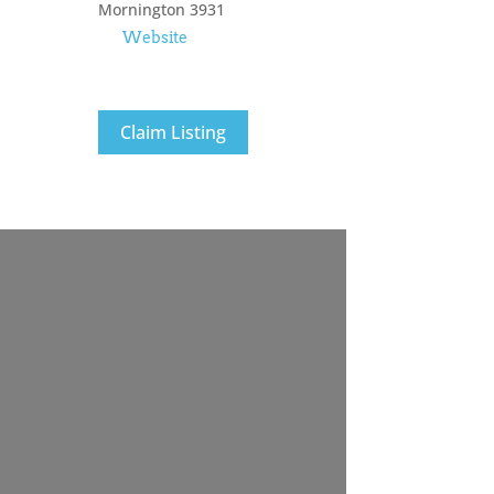
Mornington
3931
Website
Claim Listing