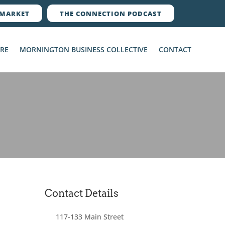
MARKET
THE CONNECTION PODCAST
ERE
MORNINGTON BUSINESS COLLECTIVE
CONTACT
Contact Details
117-133 Main Street