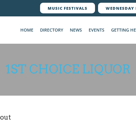
MUSIC FESTIVALS
WEDNESDAY 
HOME
DIRECTORY
NEWS
EVENTS
GETTING H
1ST CHOICE LIQUOR
out