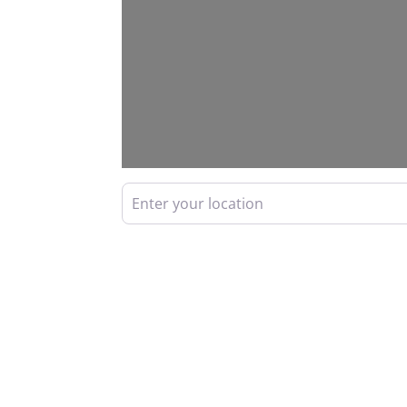
Enter your location