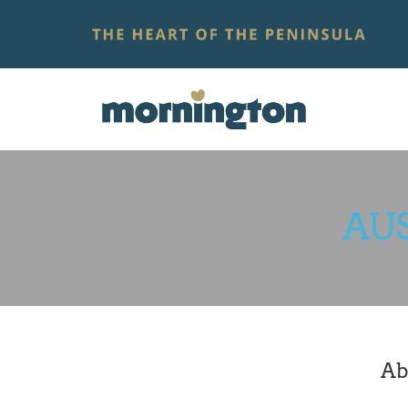
AU
Ab