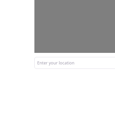
Enter your location