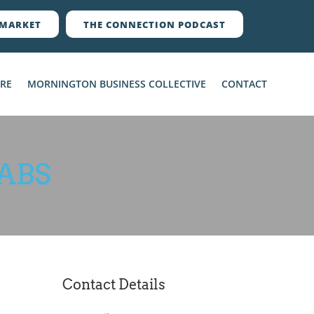
MARKET
THE CONNECTION PODCAST
ERE
MORNINGTON BUSINESS COLLECTIVE
CONTACT
ABS
Contact Details