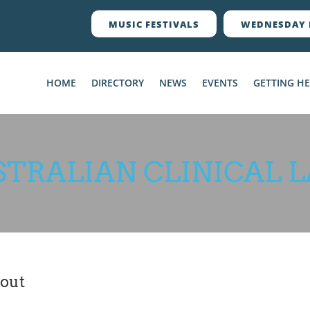
MUSIC FESTIVALS
WEDNESDAY 
HOME
DIRECTORY
NEWS
EVENTS
GETTING H
STRALIAN CLINICAL L
out