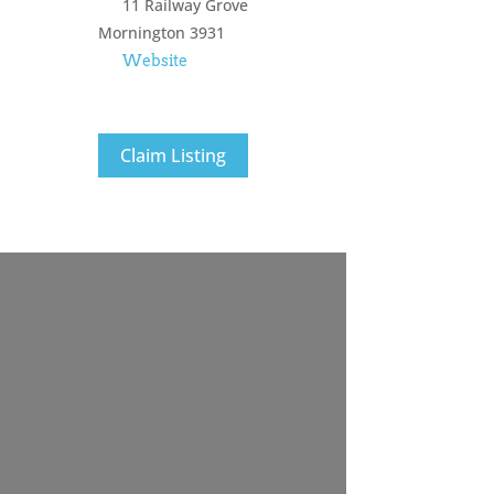
11 Railway Grove
Mornington
3931
Website
Claim Listing