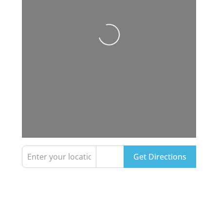
Loading...
Enter your location
Get Directions