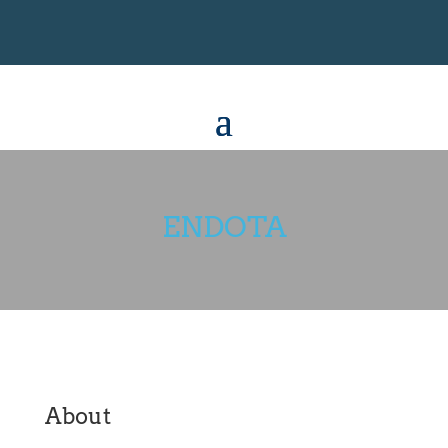
ENDOTA
About