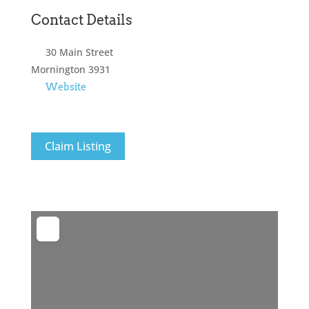
Contact Details
30 Main Street
Mornington
3931
Website
Claim Listing