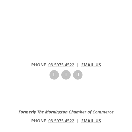
PHONE
03 5975 4522
|
EMAIL US
Formerly The Mornington Chamber of Commerce
PHONE
03 5975 4522
|
EMAIL US