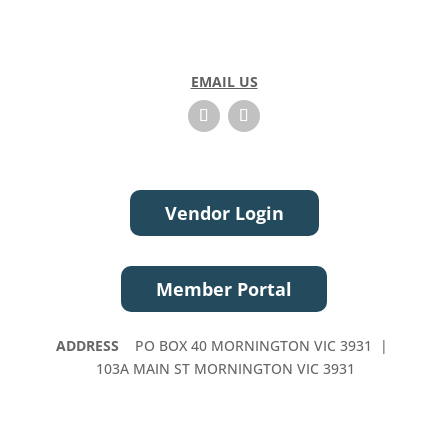
EMAIL US
Vendor Login
Member Portal
ADDRESS
PO BOX 40 MORNINGTON VIC 3931 |
103A MAIN ST MORNINGTON VIC 3931