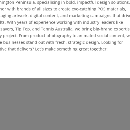
ington Peninsula, specialising in bold, impactful design solutions
ner with brands of all sizes to create eye-catching POS materials,
aging artwork, digital content, and marketing campaigns that driv
lts. With years of experience working with industry leaders like
savers, Tip Top, and Tennis Australia, we bring big-brand expertis
y project. From product photography to animated social content, 
 businesses stand out with fresh, strategic design. Looking for
tive that delivers? Let’s make something great together!