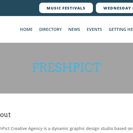
MUSIC FESTIVALS
WEDNESDAY 
HOME
DIRECTORY
NEWS
EVENTS
GETTING H
FRESHPICT
out
hPict Creative Agency is a dynamic graphic design studio based on