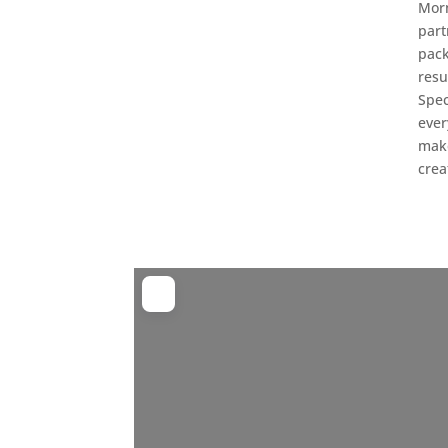
Morn
part
pack
resu
Spec
ever
make
crea