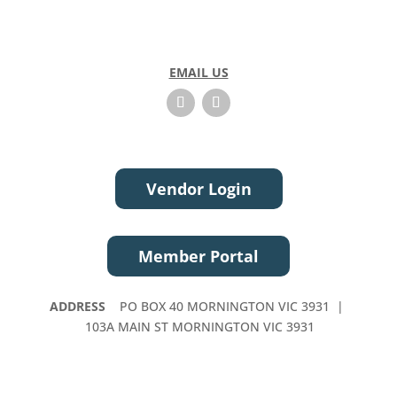
EMAIL US
Vendor Login
Member Portal
ADDRESS
PO BOX 40 MORNINGTON VIC 3931 |
103A MAIN ST MORNINGTON VIC 3931