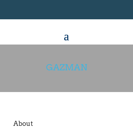
GAZMAN
About