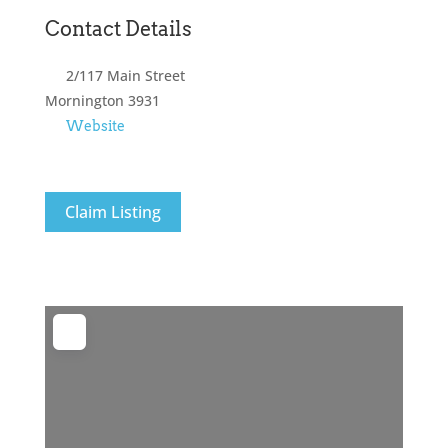
Contact Details
2/117 Main Street
Mornington
3931
Website
Claim Listing