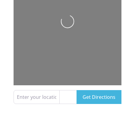
Loading...
Enter your location
Get Directions