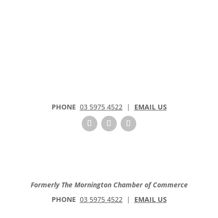
PHONE
03 5975 4522
|
EMAIL US
Formerly The Mornington Chamber of Commerce
PHONE
03 5975 4522
|
EMAIL US