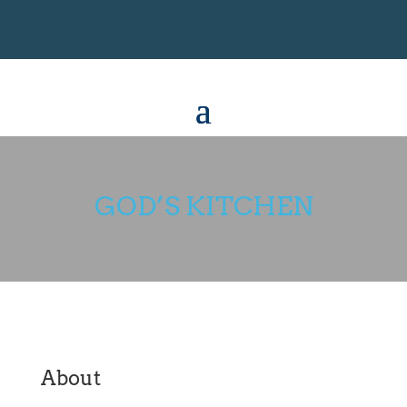
GOD’S KITCHEN
About