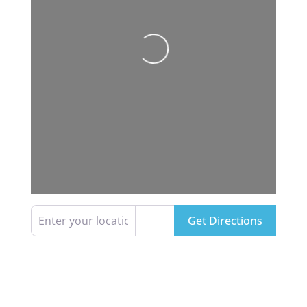
Loading...
Enter your location
Get Directions