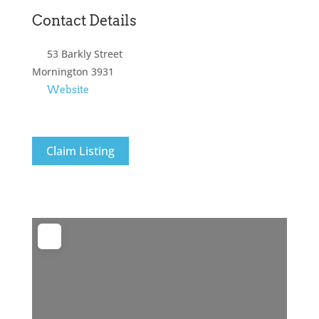
Contact Details
53 Barkly Street
Mornington
3931
Website
Claim Listing