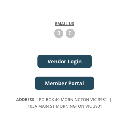
EMAIL US
Vendor Login
Member Portal
ADDRESS
PO BOX 40 MORNINGTON VIC 3931 |
103A MAIN ST MORNINGTON VIC 3931