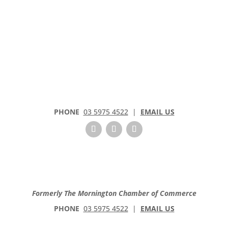
PHONE
03 5975 4522
|
EMAIL US
Formerly The Mornington Chamber of Commerce
PHONE
03 5975 4522
|
EMAIL US