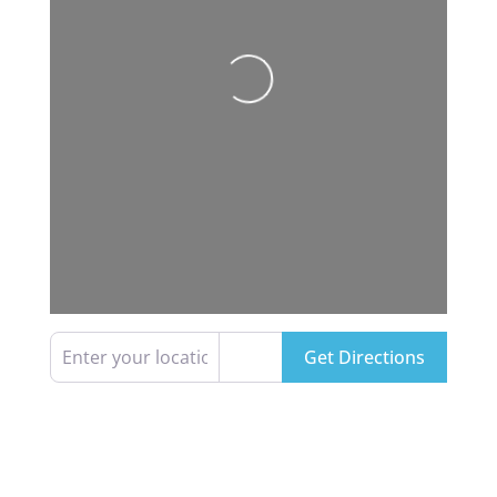
Loading...
Enter your location
Get Directions