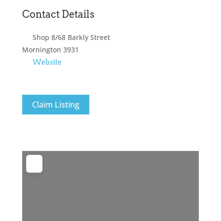
Contact Details
Shop 8/68 Barkly Street
Mornington
3931
Website
Claim Listing