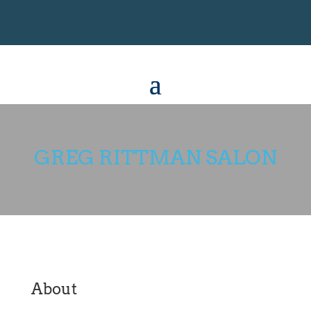
GREG RITTMAN SALON
About