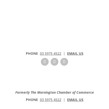
PHONE
03 5975 4522
|
EMAIL US
Formerly The Mornington Chamber of Commerce
PHONE
03 5975 4522
|
EMAIL US