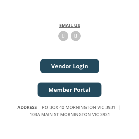
EMAIL US
Vendor Login
Member Portal
ADDRESS
PO BOX 40 MORNINGTON VIC 3931 |
103A MAIN ST MORNINGTON VIC 3931