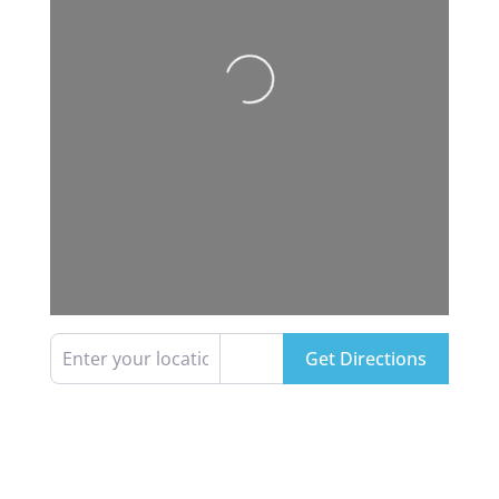
Loading...
Enter your location
Get Directions