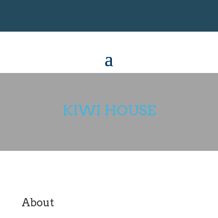
KIWI HOUSE
About