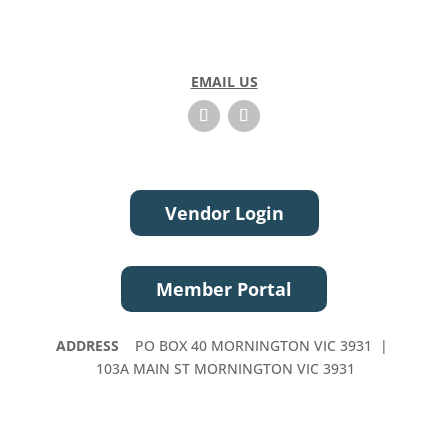
EMAIL US
Vendor Login
Member Portal
ADDRESS
PO BOX 40 MORNINGTON VIC 3931 |
103A MAIN ST MORNINGTON VIC 3931