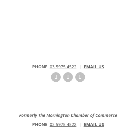
PHONE
03 5975 4522
|
EMAIL US
Formerly The Mornington Chamber of Commerce
PHONE
03 5975 4522
|
EMAIL US