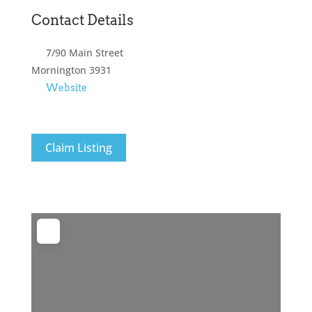
Contact Details
7/90 Main Street
Mornington
3931
Website
Claim Listing