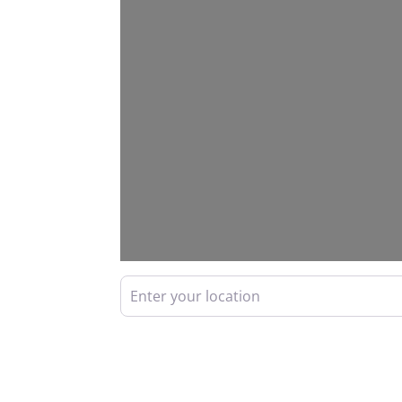
Enter your location