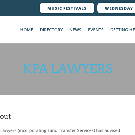
MUSIC FESTIVALS
WEDNESDAY 
HOME
DIRECTORY
NEWS
EVENTS
GETTING H
KPA LAWYERS
out
Lawyers (incorporating Land Transfer Services) has advised