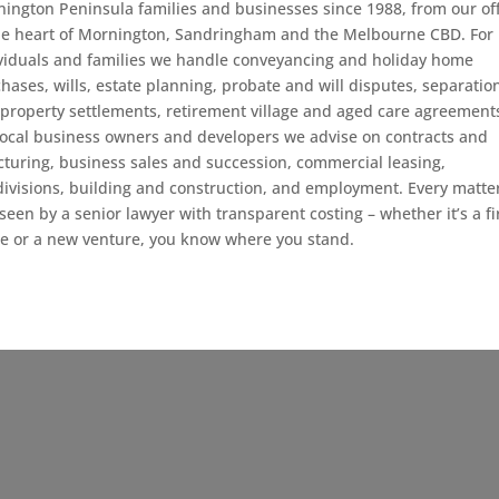
ington Peninsula families and businesses since 1988, from our off
he heart of Mornington, Sandringham and the Melbourne CBD. For
viduals and families we handle conveyancing and holiday home
hases, wills, estate planning, probate and will disputes, separatio
property settlements, retirement village and aged care agreement
local business owners and developers we advise on contracts and
cturing, business sales and succession, commercial leasing,
ivisions, building and construction, and employment. Every matter
seen by a senior lawyer with transparent costing – whether it’s a fi
 or a new venture, you know where you stand.