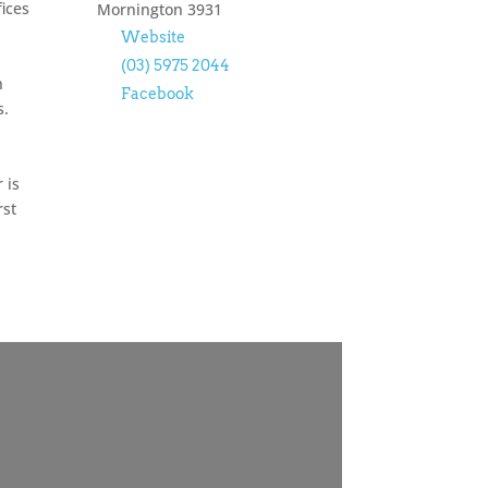
ices
Mornington
3931
Website
(03) 5975 2044
n
Facebook
s.
 is
rst