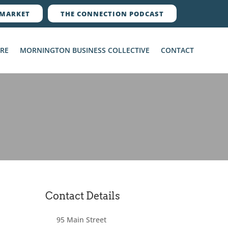
MARKET
THE CONNECTION PODCAST
ERE
MORNINGTON BUSINESS COLLECTIVE
CONTACT
Contact Details
95 Main Street