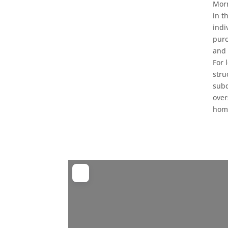
Morn
in t
indi
purc
and 
For 
stru
subd
over
home