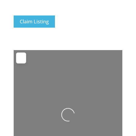
Claim Listing
Loading...