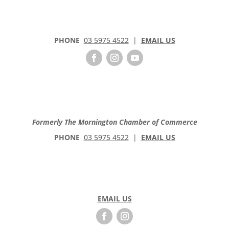
PHONE
03 5975 4522
|
EMAIL US
Formerly The Mornington Chamber of Commerce
PHONE
03 5975 4522
|
EMAIL US
EMAIL US