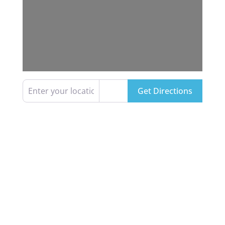
Enter your location
Get Directions