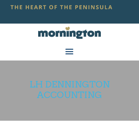
LH DENNINGTON
ACCOUNTING