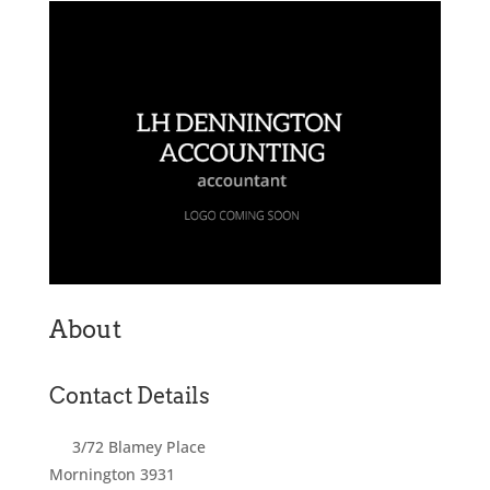
About
Contact Details
3/72 Blamey Place
Mornington
3931