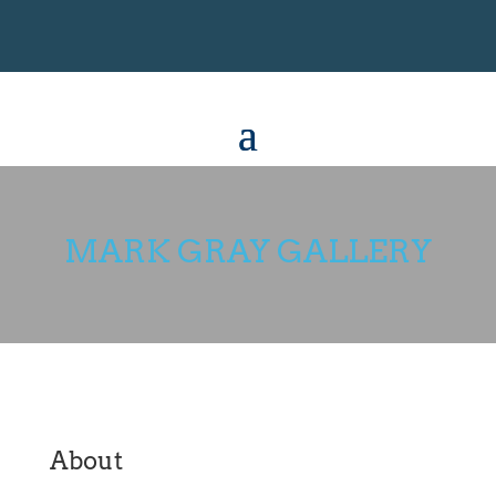
MARK GRAY GALLERY
About