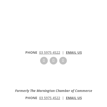
PHONE
03 5975 4522
|
EMAIL US
Formerly The Mornington Chamber of Commerce
PHONE
03 5975 4522
|
EMAIL US