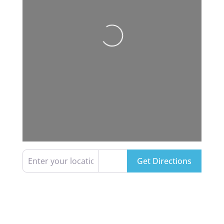
Loading...
Enter your location
Get Directions