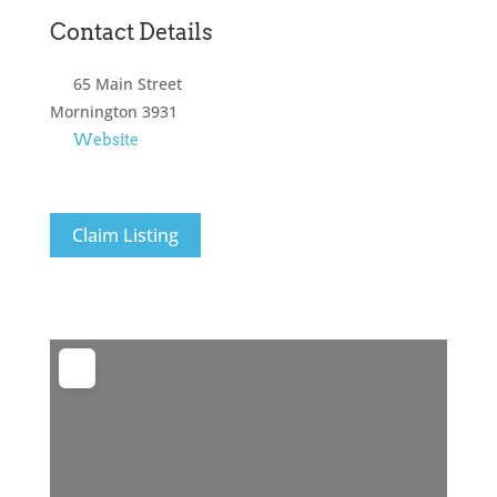
Contact Details
65 Main Street
Mornington
3931
Website
Claim Listing