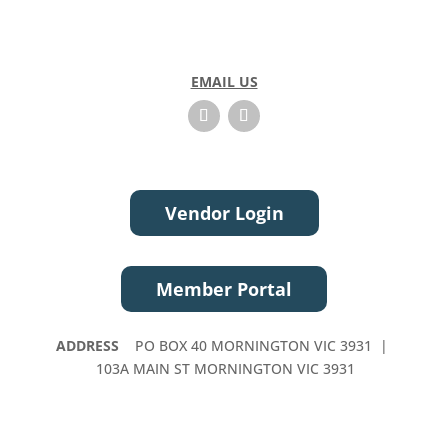
EMAIL US
Vendor Login
Member Portal
ADDRESS
PO BOX 40 MORNINGTON VIC 3931 |
103A MAIN ST MORNINGTON VIC 3931