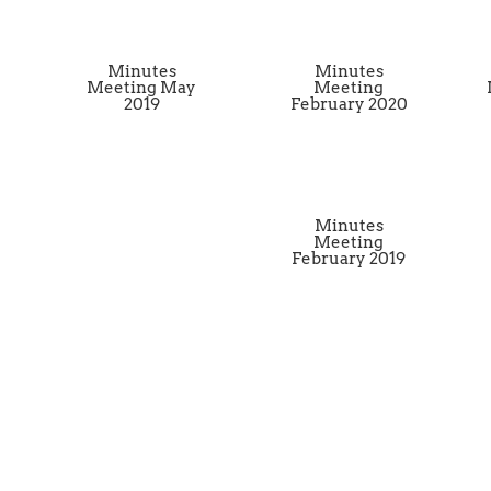
Minutes
Minutes
Meeting May
Meeting
2019
February 2020
Minutes
Meeting
February 2019