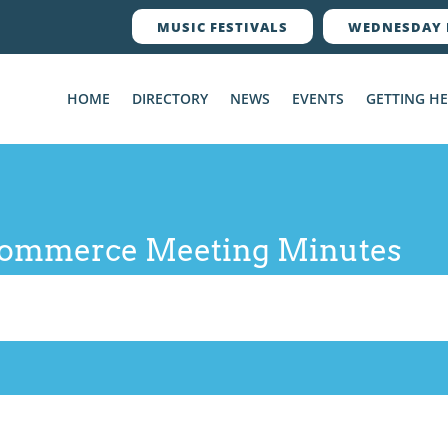
MUSIC FESTIVALS
WEDNESDAY 
HOME
DIRECTORY
NEWS
EVENTS
GETTING H
Commerce Meeting Minutes