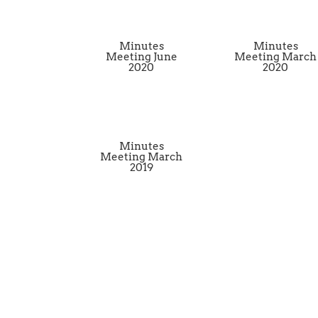
Minutes
Minutes
Meeting June
Meeting March
2020
2020
Minutes
Meeting March
2019