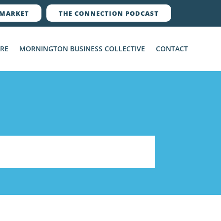
MARKET
THE CONNECTION PODCAST
ERE
MORNINGTON BUSINESS COLLECTIVE
CONTACT