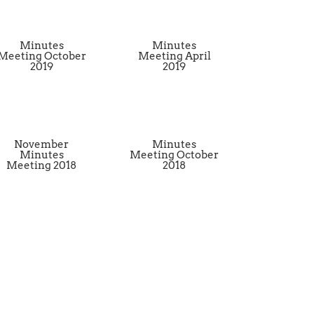
Minutes
Minutes
Meeting October
Meeting April
2019
2019
November
Minutes
Minutes
Meeting October
Meeting 2018
2018