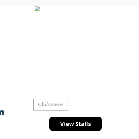
Click Here
View Stalls