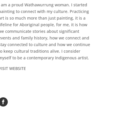
I am a proud Wathawurrung woman. I started
painting to connect with my culture. Practicing
art is so much more than just painting, it is a
lifeline for Aboriginal people, for me, it is how
we communicate stories about significant
events and family history, how we connect and
stay connected to culture and how we continue
to keep cultural traditions alive. I consider
myself to be a contemporary Indigenous artist.
VISIT WEBSITE