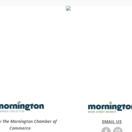
y The Mornington Chamber of
EMAIL US
Commerce