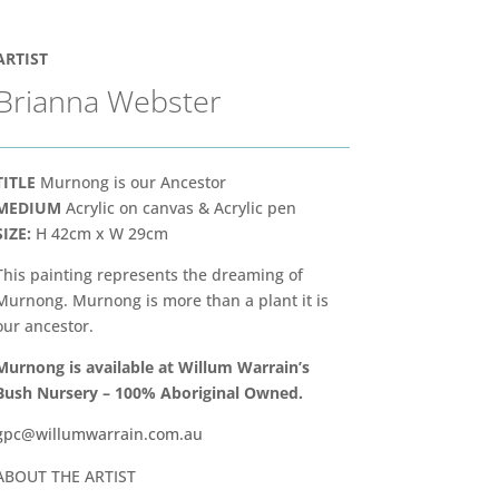
ARTIST
Brianna Webster
TITLE
Murnong is our Ancestor
MEDIUM
Acrylic on canvas & Acrylic pen
SIZE:
H 42cm x W 29cm
This painting represents the dreaming of
Murnong. Murnong is more than a plant it is
our ancestor.
Murnong is available at Willum
Warrain’s
Bush Nursery – 100% Aboriginal Owned.
gpc@willumwarrain.com.au
ABOUT THE ARTIST