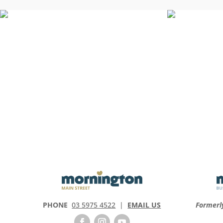
PHONE
03 5975 4522
|
EMAIL US
Formerl