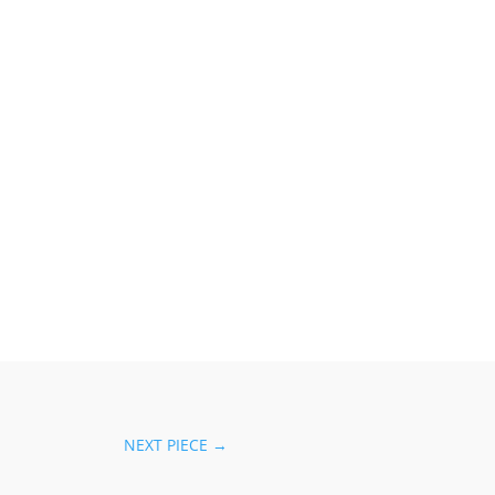
NEXT PIECE
→