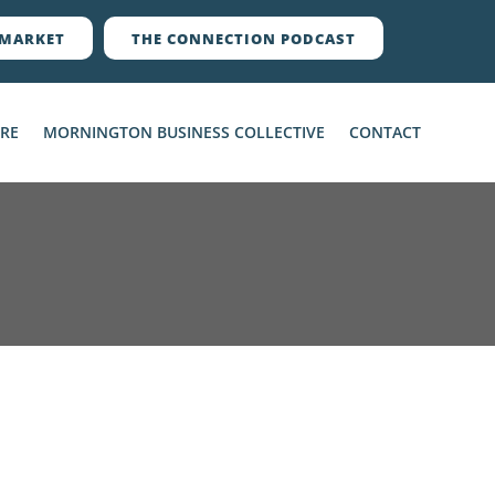
MARKET
THE CONNECTION PODCAST
ERE
MORNINGTON BUSINESS COLLECTIVE
CONTACT