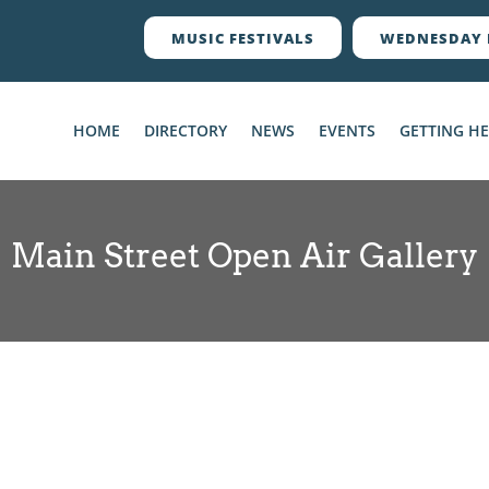
MUSIC FESTIVALS
WEDNESDAY 
HOME
DIRECTORY
NEWS
EVENTS
GETTING H
Main Street Open Air Gallery