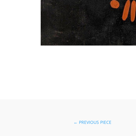
←
PREVIOUS PIECE