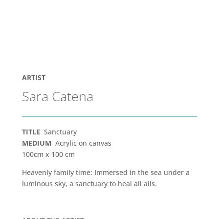
ARTIST
Sara Catena
TITLE
Sanctuary
MEDIUM
Acrylic on canvas
100cm x 100 cm
Heavenly family time: Immersed in the sea under a
luminous sky, a sanctuary to heal all ails.