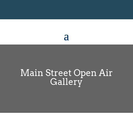
Main Street Open Air
Gallery