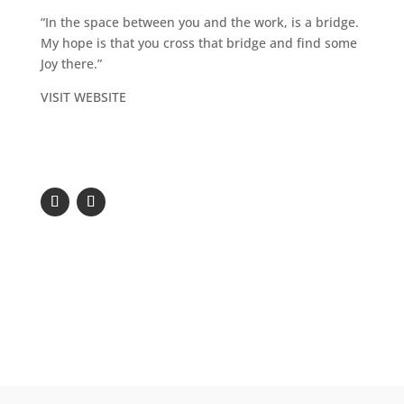
“In the space between you and the work, is a bridge.
My hope is that you cross that bridge and find some
Joy there.”
VISIT WEBSITE