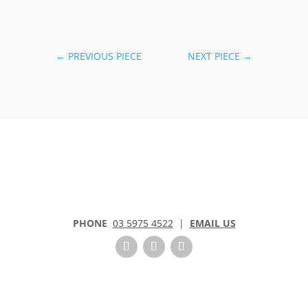
←
PREVIOUS PIECE
NEXT PIECE
→
PHONE
03 5975 4522
|
EMAIL US