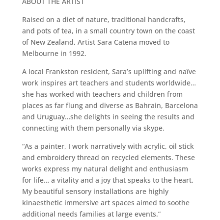
ABOUT THE ARTIST
Raised on a diet of nature, traditional handcrafts,
and pots of tea, in a small country town on the coast
of New Zealand, Artist Sara Catena moved to
Melbourne in 1992.
A local Frankston resident, Sara’s uplifting and naïve
work inspires art teachers and students worldwide…
she has worked with teachers and children from
places as far flung and diverse as Bahrain, Barcelona
and Uruguay…she delights in seeing the results and
connecting with them personally via skype.
“As a painter, I work narratively with acrylic, oil stick
and embroidery thread on recycled elements. These
works express my natural delight and enthusiasm
for life… a vitality and a joy that speaks to the heart.
My beautiful sensory installations are highly
kinaesthetic immersive art spaces aimed to soothe
additional needs families at large events.”