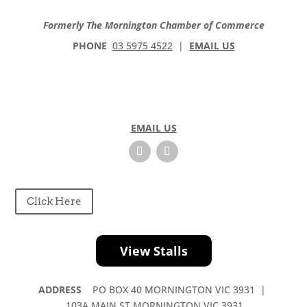
Formerly The Mornington Chamber of Commerce
PHONE
03 5975 4522
|
EMAIL US
EMAIL US
Click Here
View Stalls
ADDRESS
PO BOX 40 MORNINGTON VIC 3931 |
103A MAIN ST MORNINGTON VIC 3931