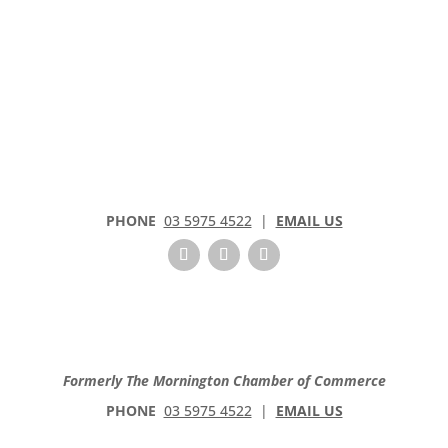
PHONE
03 5975 4522
|
EMAIL US
Formerly The Mornington Chamber of Commerce
PHONE
03 5975 4522
|
EMAIL US