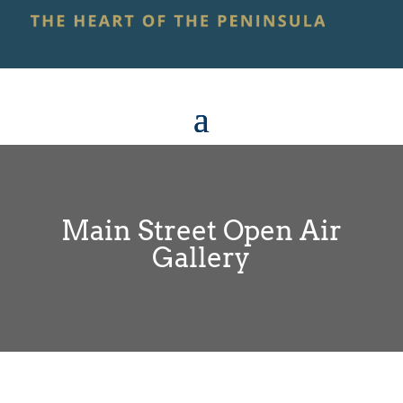
Main Street Open Air
Gallery