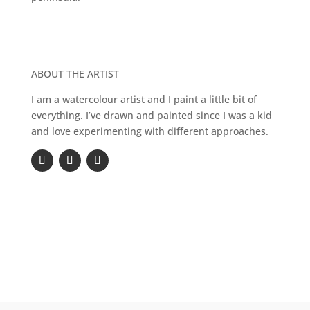
ABOUT THE ARTIST
I am a watercolour artist and I paint a little bit of
everything. I’ve drawn and painted since I was a kid
and love experimenting with different approaches.