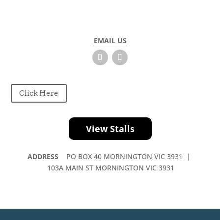
EMAIL US
Click Here
View Stalls
ADDRESS
PO BOX 40 MORNINGTON VIC 3931 |
103A MAIN ST MORNINGTON VIC 3931