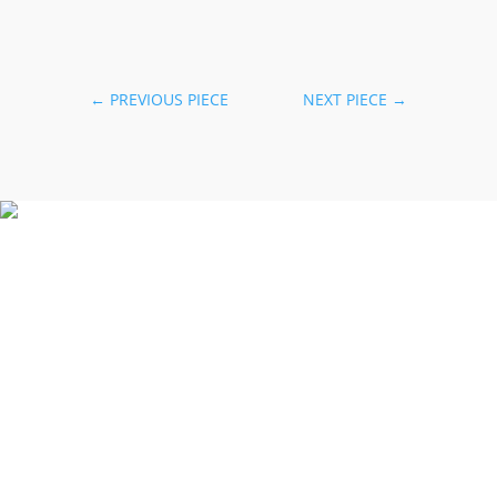
←
PREVIOUS PIECE
NEXT PIECE
→