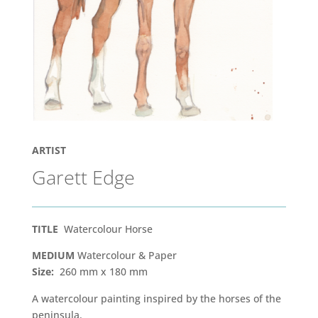
ARTIST
Garett Edge
TITLE
Watercolour Horse
MEDIUM
Watercolour & Paper
Size:
260 mm x 180 mm
A watercolour painting inspired by the horses of the
peninsula.