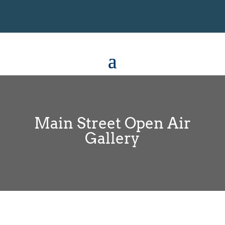
Main Street Open Air
Gallery