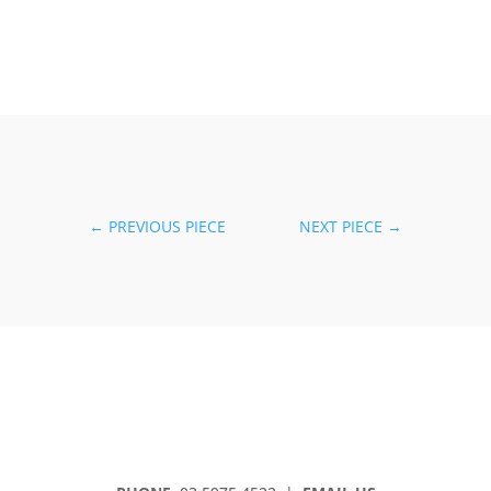
←
PREVIOUS PIECE
NEXT PIECE
→