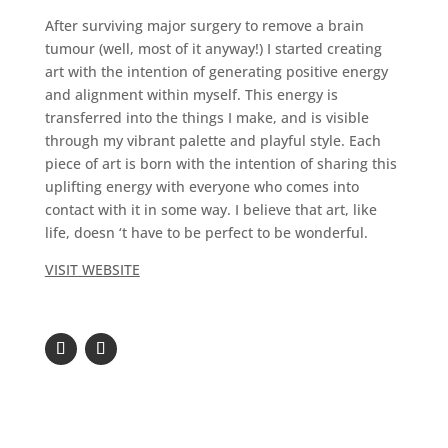
After surviving major surgery to remove a brain
tumour (well, most of it anyway!) I started creating
art with the intention of generating positive energy
and alignment within myself. This energy is
transferred into the things I make, and is visible
through my vibrant palette and playful style. Each
piece of art is born with the intention of sharing this
uplifting energy with everyone who comes into
contact with it in some way. I believe that art, like
life, doesn ‘t have to be perfect to be wonderful.
VISIT WEBSITE