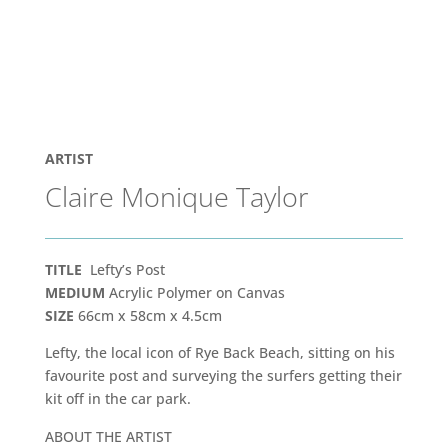
ARTIST
Claire Monique Taylor
TITLE
Lefty’s Post
MEDIUM
Acrylic Polymer on Canvas
SIZE
66cm x 58cm x 4.5cm
Lefty, the local icon of Rye Back Beach, sitting on his
favourite post and surveying the surfers getting their
kit off in the car park.
ABOUT THE ARTIST