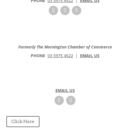
PHONE
03 5975 4522
|
EMAIL US
Formerly The Mornington Chamber of Commerce
PHONE
03 5975 4522
|
EMAIL US
EMAIL US
Click Here