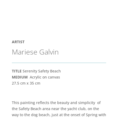
ARTIST
Mariese Galvin
TITLE
Serenity Safety Beach
MEDIUM
Acrylic on canvas
27.5 cm x 35 cm
This painting reflects the beauty and simplicity of
the Safety Beach area near the yacht club, on the
way to the dog beach, just at the onset of Spring with