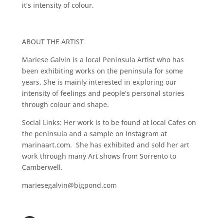
it’s intensity of colour.
ABOUT THE ARTIST
Mariese Galvin is a local Peninsula Artist who has
been exhibiting works on the peninsula for some
years. She is mainly interested in exploring our
intensity of feelings and people’s personal stories
through colour and shape.
Social Links: Her work is to be found at local Cafes on
the peninsula and a sample on Instagram at
marinaart.com. She has exhibited and sold her art
work through many Art shows from Sorrento to
Camberwell.
mariesegalvin@bigpond.com