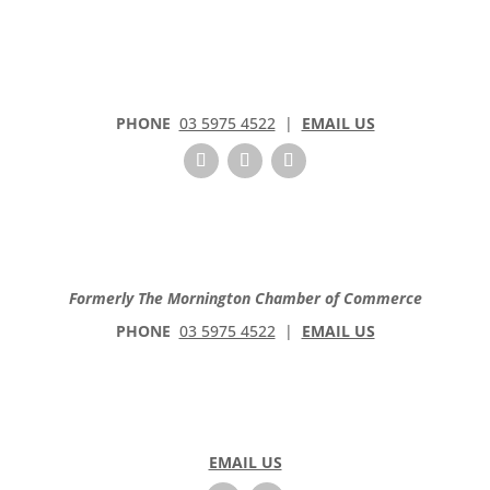
PHONE
03 5975 4522
|
EMAIL US
Formerly The Mornington Chamber of Commerce
PHONE
03 5975 4522
|
EMAIL US
EMAIL US