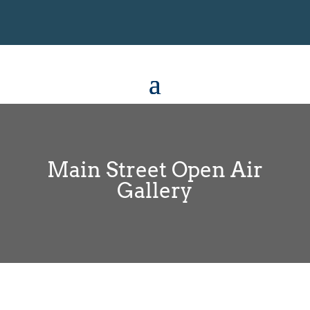
Main Street Open Air
Gallery