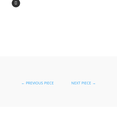
←
PREVIOUS PIECE
NEXT PIECE
→