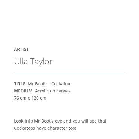
ARTIST
Ulla Taylor
TITLE
Mr Boots – Cockatoo
MEDIUM
Acrylic on canvas
76 cm x 120 cm
Look into Mr Boot’s eye and you will see that
Cockatoos have character too!