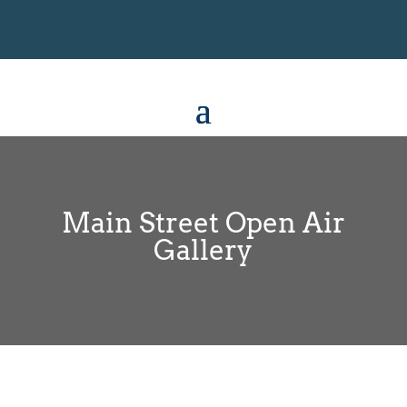
Main Street Open Air
Gallery