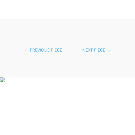
←
PREVIOUS PIECE
NEXT PIECE
→