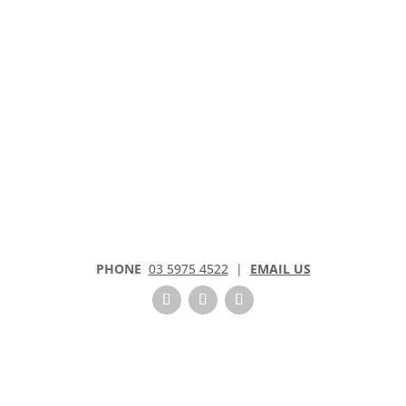
PHONE
03 5975 4522
|
EMAIL US