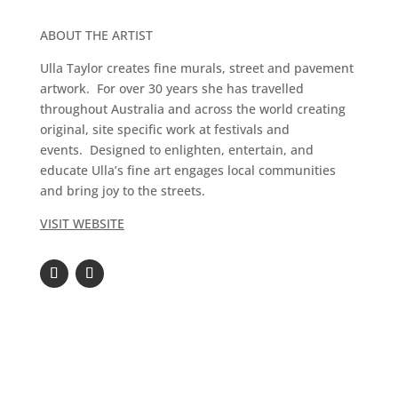
ABOUT THE ARTIST
Ulla Taylor creates fine murals, street and pavement
artwork. For over 30 years she has travelled
throughout Australia and across the world creating
original, site specific work at festivals and
events. Designed to enlighten, entertain, and
educate Ulla’s fine art engages local communities
and bring joy to the streets.
VISIT WEBSITE