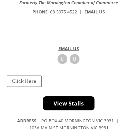
Formerly The Mornington Chamber of Commerce
PHONE
03 5975 4522
|
EMAIL US
EMAIL US
Click Here
View Stalls
ADDRESS
PO BOX 40 MORNINGTON VIC 3931 |
103A MAIN ST MORNINGTON VIC 3931