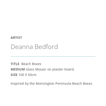
ARTIST
Deanna Bedford
TITLE
Beach Boxes
MEDIUM
Glass Mosaic on plaster board.
SIZE
100 X 50cm
Inspired by the Mornington Peninsula Beach Boxes