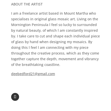
ABOUT THE ARTIST
I am a freelance artist based in Mount Martha who
specialises in original glass mosaic art. Living on the
Mornington Peninsula l feel so lucky to surrounded
by natural beauty, of which l am constantly inspired
by. I take care to cut and shape each individual piece
of glass by hand when designing my mosaics. By
doing this l feel l am connecting with my piece
throughout the creative process, which as they come
together capture the depth, movement and vibrancy
of the breathtaking coastline.
deebedford21@gmail.com