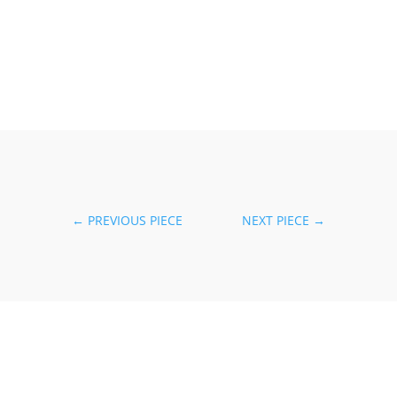
←
PREVIOUS PIECE
NEXT PIECE
→