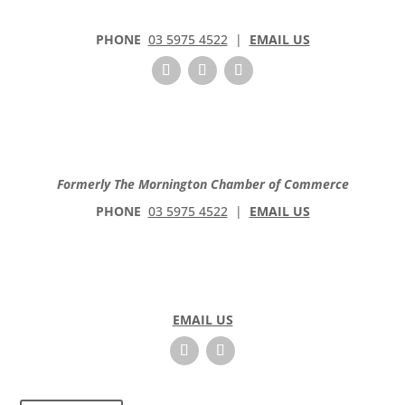
PHONE
03 5975 4522
|
EMAIL US
Formerly The Mornington Chamber of Commerce
PHONE
03 5975 4522
|
EMAIL US
EMAIL US