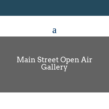
Main Street Open Air
Gallery