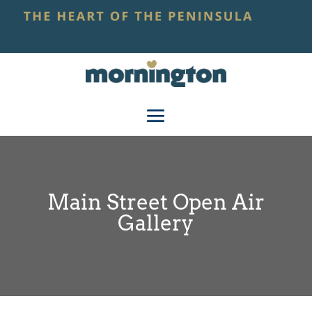
Main Street Open Air
Gallery