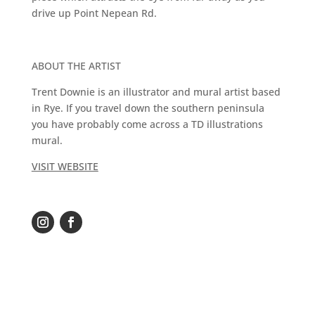
drive up Point Nepean Rd.
ABOUT THE ARTIST
Trent Downie is an illustrator and mural artist based
in Rye. If you travel down the southern peninsula
you have probably come across a TD illustrations
mural.
VISIT WEBSITE