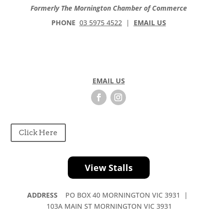
Formerly The Mornington Chamber of Commerce
PHONE
03 5975 4522
|
EMAIL US
EMAIL US
Click Here
View Stalls
ADDRESS
PO BOX 40 MORNINGTON VIC 3931 |
103A MAIN ST MORNINGTON VIC 3931