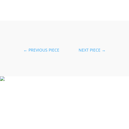
←
PREVIOUS PIECE
NEXT PIECE
→