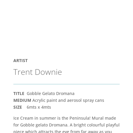
ARTIST
Trent Downie
TITLE
Gobble Gelato Dromana
MEDIUM
Acrylic paint and aerosol spray cans
SIZE
6mts x 4mts
Ice Cream in summer is the Peninsula! Mural made
for Gobble gelato Dromana. A bright colourful playful
piece which attracts the eye from far away as you