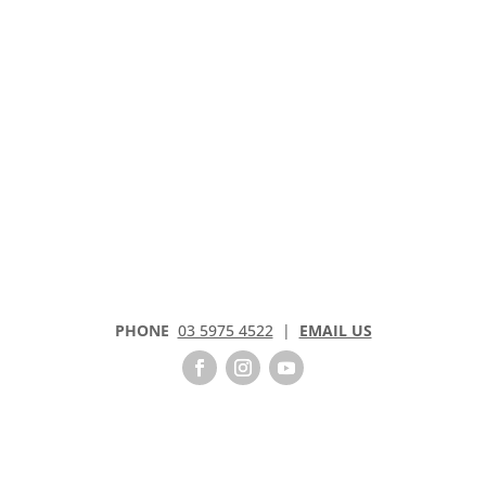
PHONE
03 5975 4522
|
EMAIL US