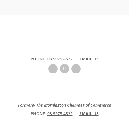
PHONE
03 5975 4522
|
EMAIL US
Formerly The Mornington Chamber of Commerce
PHONE
03 5975 4522
|
EMAIL US