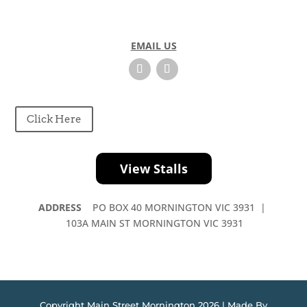
EMAIL US
Click Here
View Stalls
ADDRESS
PO BOX 40 MORNINGTON VIC 3931 |
103A MAIN ST MORNINGTON VIC 3931
Copyright Main Street Mornington 2026 | Made By