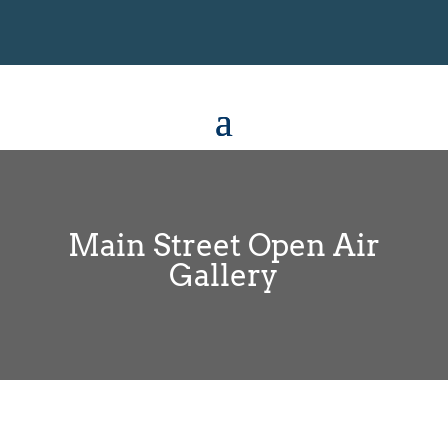
Main Street Open Air
Gallery