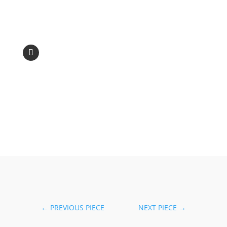
←
PREVIOUS PIECE
NEXT PIECE
→