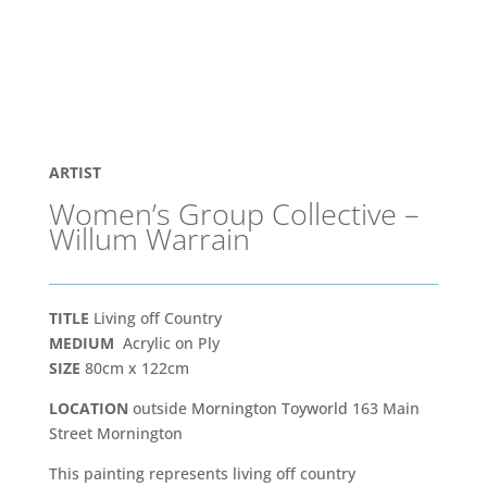
ARTIST
Women’s Group Collective –
Willum Warrain
TITLE
Living off Country
MEDIUM
Acrylic on Ply
SIZE
80cm x 122cm
LOCATION
outside
Mornington Toyworld
163 Main
Street Mornington
This painting represents living off country