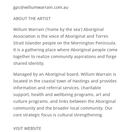
gpc@willumwarrain.com.au
ABOUT THE ARTIST
Willum Warrain (‘home by the sea’) Aboriginal
Association is the voice of Aboriginal and Torres
Strait Islander people on the Mornington Peninsula.
It is a gath
ering place where Aboriginal people come
together to realize community aspirations and forge
shared identity.
Managed by an Aboriginal board, Willum Warrain is
located in the coastal town of Hastings and provides
information and referral services, charitable
support, health and wellbeing programs, art and
culture programs, and links between the Aboriginal
community and the broader local community. Our
core strategic focus is cultural strengthening.
VISIT WEBSITE