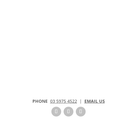
PHONE
03 5975 4522
|
EMAIL US