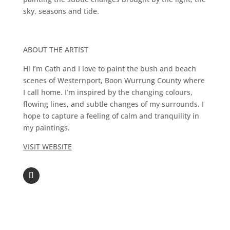
sky, seasons and tide.
ABOUT THE ARTIST
Hi I’m Cath and I love to paint the bush and beach
scenes of Westernport, Boon Wurrung County where
I call home. I’m inspired by the changing colours,
flowing lines, and subtle changes of my surrounds. I
hope to capture a feeling of calm and tranquility in
my paintings.
VISIT WEBSITE