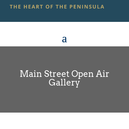
Main Street Open Air
Gallery