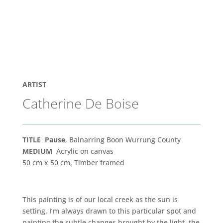
ARTIST
Catherine De Boise
TITLE Pause
, Balnarring Boon Wurrung County
MEDIUM
Acrylic on canvas
50 cm x 50 cm, Timber framed
This painting is of our local creek as the sun is
setting. I’m always drawn to this particular spot and
painting the subtle changes brought by the light, the