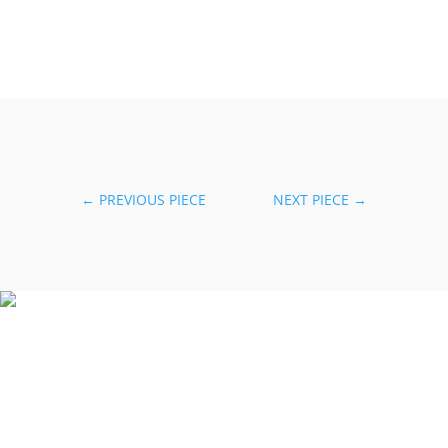
←
PREVIOUS PIECE
NEXT PIECE
→