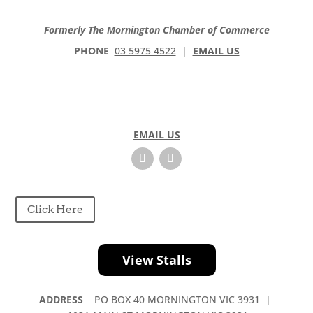
Formerly The Mornington Chamber of Commerce
PHONE
03 5975 4522
|
EMAIL US
EMAIL US
Click Here
View Stalls
ADDRESS
PO BOX 40 MORNINGTON VIC 3931 |