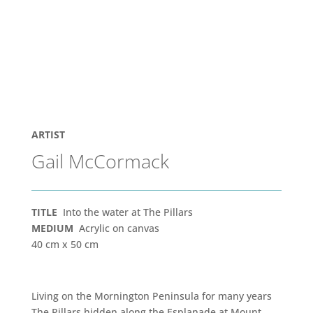
ARTIST
Gail McCormack
TITLE
Into the water at The Pillars
MEDIUM
Acrylic on canvas
40 cm x 50 cm
Living on the Mornington Peninsula for many years
The Pillars hidden along the Esplanade at Mount