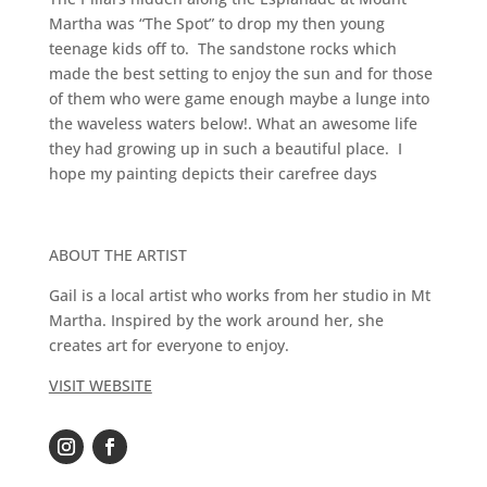
Martha was “The Spot” to drop my then young
teenage kids off to. The sandstone rocks which
made the best setting to enjoy the sun and for those
of them who were game enough maybe a lunge into
the waveless waters below!. What an awesome life
they had growing up in such a beautiful place. I
hope my painting depicts their carefree days
ABOUT THE ARTIST
Gail is a local artist who works from her studio in Mt
Martha. Inspired by the work around her, she
creates art for everyone to enjoy.
VISIT WEBSITE