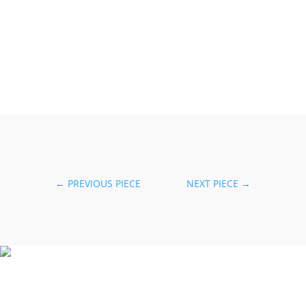
←
PREVIOUS PIECE
NEXT PIECE
→