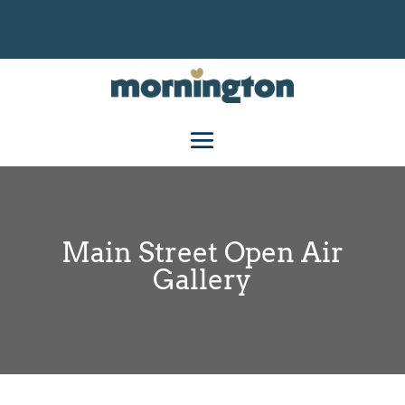
Main Street Open Air
Gallery