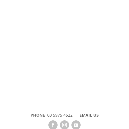
PHONE
03 5975 4522
|
EMAIL US