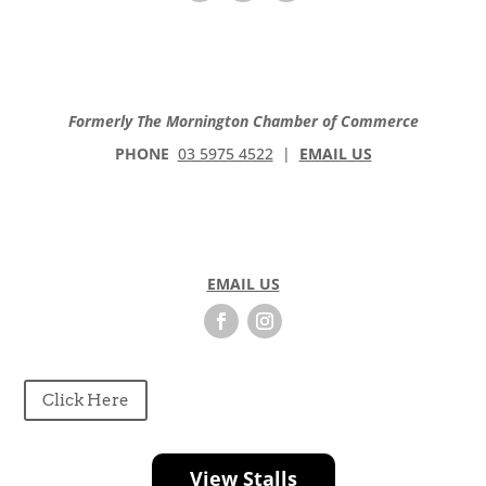
Formerly The Mornington Chamber of Commerce
PHONE
03 5975 4522
|
EMAIL US
EMAIL US
Click Here
View Stalls