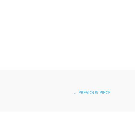
←
PREVIOUS PIECE