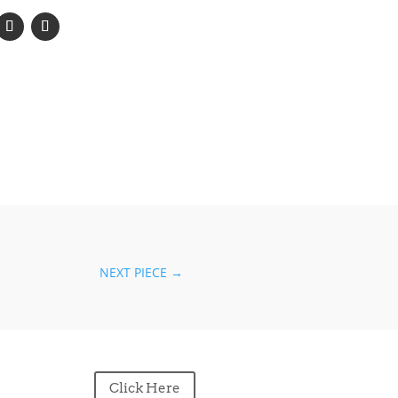
NEXT PIECE
→
Click Here