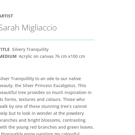
ARTIST
Sarah Migliaccio
TITLE
Silvery Tranquility
MEDIUM
Acrylic on canvas 76 cm x100 cm
Silver Tranquillity to an ode to our native
beauty, the Silver Princess Eucalyptus. This
beautiful tree provides so much inspiration in
its forms, textures and colours. Those who
walk by one of these stunning tree’s cannot
help but to look in wonder at the powdery
branches and bright blossoms, contrasting
with the young red branches and green leaves.
I thoroughly enjoy painting my colourful