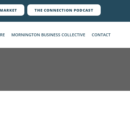
MARKET
THE CONNECTION PODCAST
ERE
MORNINGTON BUSINESS COLLECTIVE
CONTACT