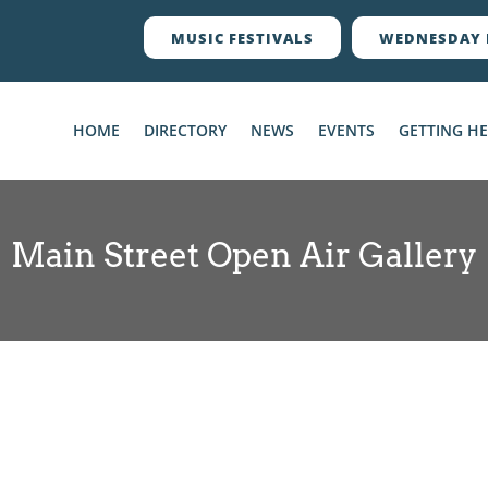
MUSIC FESTIVALS
WEDNESDAY 
HOME
DIRECTORY
NEWS
EVENTS
GETTING H
Main Street Open Air Gallery