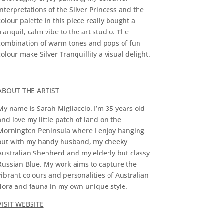
interpretations of the Silver Princess and the
colour palette in this piece really bought a
tranquil, calm vibe to the art studio. The
combination of warm tones and pops of fun
colour make Silver Tranquillity a visual delight.
ABOUT THE ARTIST
My name is Sarah Migliaccio. I’m 35 years old
and love my little patch of land on the
Mornington Peninsula where I enjoy hanging
out with my handy husband, my cheeky
Australian Shepherd and my elderly but classy
Russian Blue. My work aims to capture the
vibrant colours and personalities of Australian
flora and fauna in my own unique style.
VISIT WEBSITE